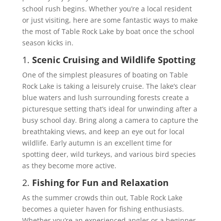
school rush begins. Whether you’re a local resident
or just visiting, here are some fantastic ways to make
the most of Table Rock Lake by boat once the school
season kicks in.
1.
Scenic Cruising and Wildlife Spotting
One of the simplest pleasures of boating on Table
Rock Lake is taking a leisurely cruise. The lake’s clear
blue waters and lush surrounding forests create a
picturesque setting that’s ideal for unwinding after a
busy school day. Bring along a camera to capture the
breathtaking views, and keep an eye out for local
wildlife. Early autumn is an excellent time for
spotting deer, wild turkeys, and various bird species
as they become more active.
2.
Fishing for Fun and Relaxation
As the summer crowds thin out, Table Rock Lake
becomes a quieter haven for fishing enthusiasts.
Whether you’re an experienced angler or a beginner,