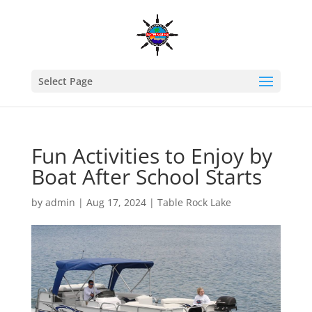
Select Page
Fun Activities to Enjoy by
Boat After School Starts
by
admin
|
Aug 17, 2024
|
Table Rock Lake