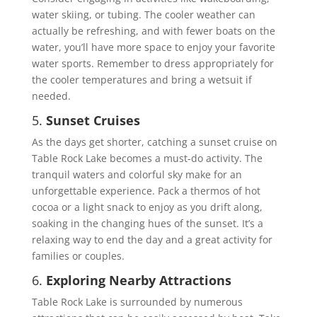
water skiing, or tubing. The cooler weather can
actually be refreshing, and with fewer boats on the
water, you’ll have more space to enjoy your favorite
water sports. Remember to dress appropriately for
the cooler temperatures and bring a wetsuit if
needed.
5.
Sunset Cruises
As the days get shorter, catching a sunset cruise on
Table Rock Lake becomes a must-do activity. The
tranquil waters and colorful sky make for an
unforgettable experience. Pack a thermos of hot
cocoa or a light snack to enjoy as you drift along,
soaking in the changing hues of the sunset. It’s a
relaxing way to end the day and a great activity for
families or couples.
6.
Exploring Nearby Attractions
Table Rock Lake is surrounded by numerous