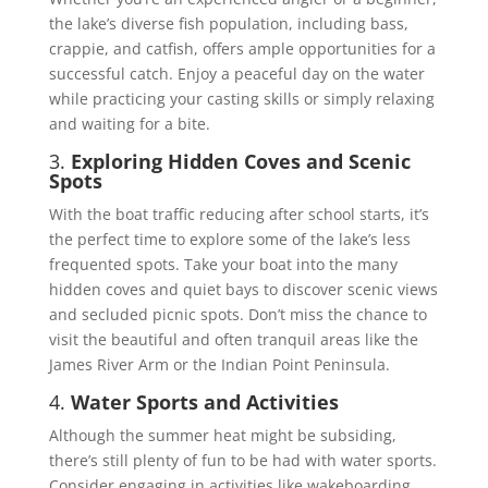
the lake’s diverse fish population, including bass,
crappie, and catfish, offers ample opportunities for a
successful catch. Enjoy a peaceful day on the water
while practicing your casting skills or simply relaxing
and waiting for a bite.
3.
Exploring Hidden Coves and Scenic
Spots
With the boat traffic reducing after school starts, it’s
the perfect time to explore some of the lake’s less
frequented spots. Take your boat into the many
hidden coves and quiet bays to discover scenic views
and secluded picnic spots. Don’t miss the chance to
visit the beautiful and often tranquil areas like the
James River Arm or the Indian Point Peninsula.
4.
Water Sports and Activities
Although the summer heat might be subsiding,
there’s still plenty of fun to be had with water sports.
Consider engaging in activities like wakeboarding,