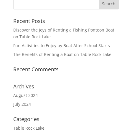
Recent Posts
Discover the Joys of Renting a Fishing Pontoon Boat
on Table Rock Lake
Fun Activities to Enjoy by Boat After School Starts
The Benefits of Renting a Boat on Table Rock Lake
Recent Comments
Archives
August 2024
July 2024
Categories
Table Rock Lake