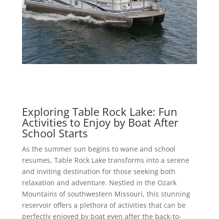
Exploring Table Rock Lake: Fun
Activities to Enjoy by Boat After
School Starts
As the summer sun begins to wane and school
resumes, Table Rock Lake transforms into a serene
and inviting destination for those seeking both
relaxation and adventure. Nestled in the Ozark
Mountains of southwestern Missouri, this stunning
reservoir offers a plethora of activities that can be
perfectly enjoyed by boat even after the back-to-