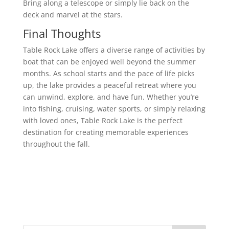
Bring along a telescope or simply lie back on the
deck and marvel at the stars.
Final Thoughts
Table Rock Lake offers a diverse range of activities by
boat that can be enjoyed well beyond the summer
months. As school starts and the pace of life picks
up, the lake provides a peaceful retreat where you
can unwind, explore, and have fun. Whether you’re
into fishing, cruising, water sports, or simply relaxing
with loved ones, Table Rock Lake is the perfect
destination for creating memorable experiences
throughout the fall.