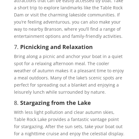
attractions that can be easily accessed by boat. Take
a short trip to explore landmarks like the Table Rock
Dam or visit the charming lakeside communities. If
you’re feeling adventurous, you can also make your
way to nearby Branson, where you’ll find a range of
entertainment options and family-friendly activities.
7.
Picnicking and Relaxation
Bring along a picnic and anchor your boat in a quiet
spot for a relaxing afternoon meal. The cooler
weather of autumn makes it a pleasant time to enjoy
a meal outdoors. Many of the lake’s scenic spots are
perfect for spreading out a blanket and enjoying a
leisurely lunch while surrounded by nature.
8.
Stargazing from the Lake
With less light pollution and clear autumn skies,
Table Rock Lake provides a fantastic vantage point
for stargazing. After the sun sets, take your boat out
for a nighttime cruise and enjoy the celestial display.